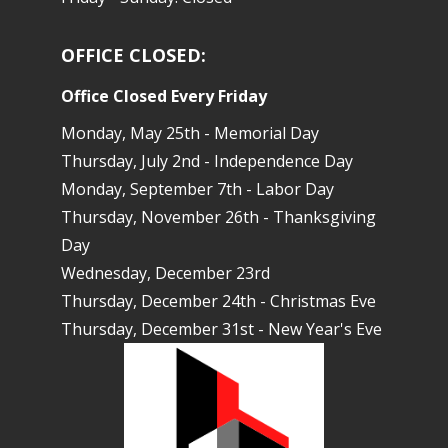
OFFICE CLOSED:
Office Closed Every Friday
Monday, May 25th - Memorial Day
Thursday, July 2nd - Independence Day
Monday, September 7th - Labor Day
Thursday, November 26th - Thanksgiving
Day
Wednesday, December 23rd
Thursday, December 24th - Christmas Eve
Thursday, December 31st - New Year's Eve