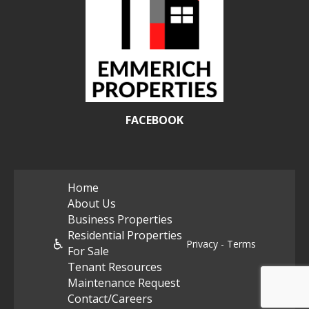
FACEBOOK
Home
About Us
Business Properties
Residential Properties
♿
Privacy - Terms
For Sale
Tenant Resources
Maintenance Request
Contact/Careers