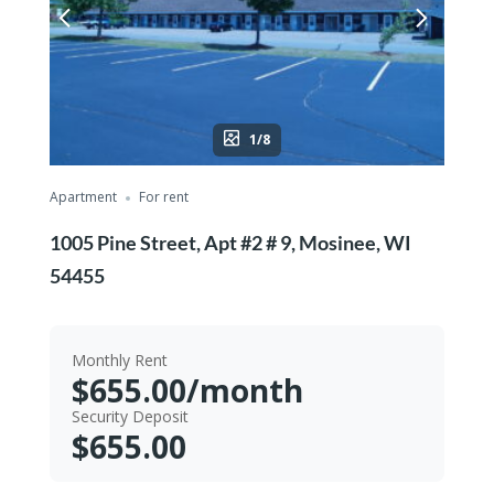
1/8
Apartment
For rent
1005 Pine Street, Apt #2 # 9, Mosinee, WI
54455
Monthly Rent
$655.00/month
Security Deposit
$655.00