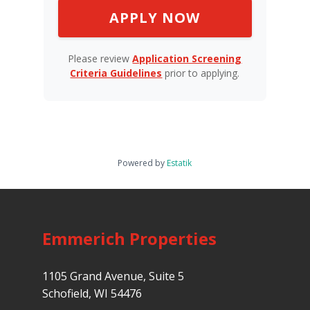
APPLY NOW
Please review
Application Screening
Criteria Guidelines
prior to applying.
Powered by
Estatik
Emmerich Properties
1105 Grand Avenue, Suite 5
Schofield, WI 54476