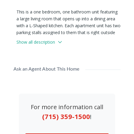
This is a one bedroom, one bathroom unit featuring
a large living room that opens up into a dining area
with a L-Shaped kitchen. Each apartment unit has two
parking stalls assigned to them that is right outside
their door. There are also coin operated washer and
Show all description
dryer on site.
Available Now! All showings must have a 12-hour
notice prior to viewing.
Ask an Agent About This Home
We have units #2, and # 9 available now!
This Is a No Pet Property
For more information call
(715) 359-1500
!