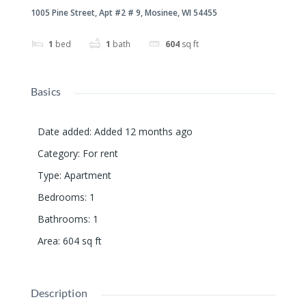
1005 Pine Street, Apt #2 # 9, Mosinee, WI 54455
1
bed
1
bath
604
sq ft
Basics
Date added
:
Added 12 months ago
Category
:
For rent
Type
:
Apartment
Bedrooms
:
1
Bathrooms
:
1
Area
:
604
sq ft
Description