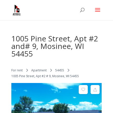
1005 Pine Street, Apt #2
and# 9, Mosinee, WI
54455
For rent
Apartment
54455
1005 Pine Street, Apt #2 # 9, Mosinee, WI 54455