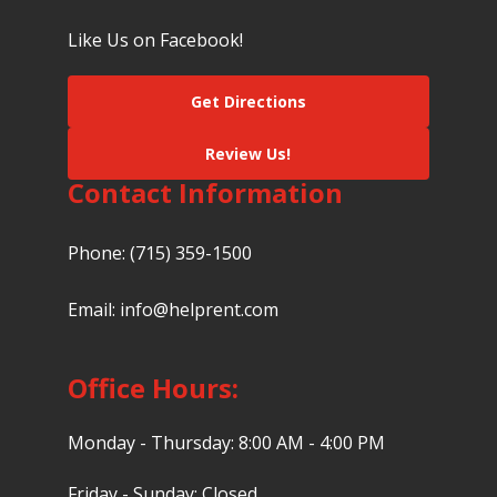
Like Us on Facebook!
Get Directions
Review Us!
Contact Information
Phone:
(715) 359-1500
Email:
info@helprent.com
Office Hours:
Monday - Thursday: 8:00 AM - 4:00 PM
Friday - Sunday: Closed