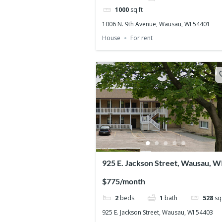
1000
sq ft
1006 N. 9th Avenue, Wausau, WI 54401
House
For rent
925 E. Jackson Street, Wausau, W
54403
$775/month
2
beds
1
bath
528
sq 
925 E. Jackson Street, Wausau, WI 54403