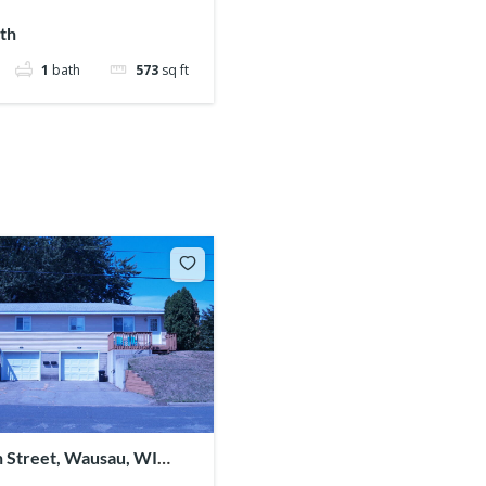
th
1
bath
573
sq ft
n Street, Wausau, WI