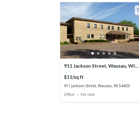
911 Jackson Street, Wausau, WI
54403
$11/sq ft
911 Jackson Street, Wausau, WI 54403
Office
For rent