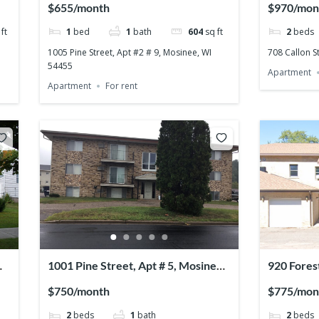
$655/month
$970/mon
ft
1
bed
1
bath
604
sq ft
2
beds
1005 Pine Street, Apt #2 # 9, Mosinee, WI
708 Callon S
54455
Apartment
Apartment
For rent
1001 Pine Street, Apt # 5, Mosinee,
920 Fores
WI 54455
54401
$750/month
$775/mon
2
beds
1
bath
2
beds