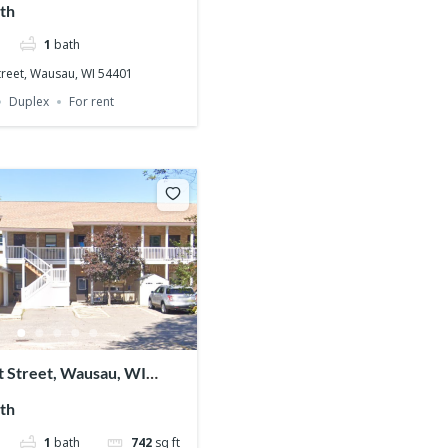
th
1
bath
treet, Wausau, WI 54401
Duplex
For rent
t Street, Wausau, WI
th
1
bath
742
sq ft