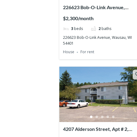
226623 Bob-O-Link Avenue,
Wausau, WI 54401
$2,300/month
3
beds
2
baths
226623 Bob-O-Link Avenue, Wausau, WI
54401
House
For rent
4207 Alderson Street, Apt # 2,
Weston, WI 54476