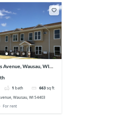
ss Avenue, Wausau, WI
th
1
bath
663
sq ft
 Avenue, Wausau, WI 54403
For rent