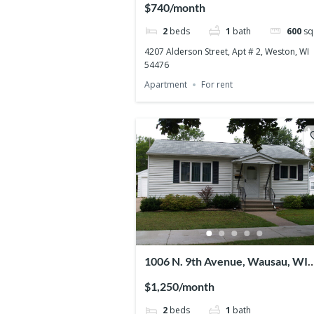
$740/month
2
beds
1
bath
600
sq 
4207 Alderson Street, Apt # 2, Weston, WI
54476
Apartment
For rent
1006 N. 9th Avenue, Wausau, WI
54401
$1,250/month
2
beds
1
bath