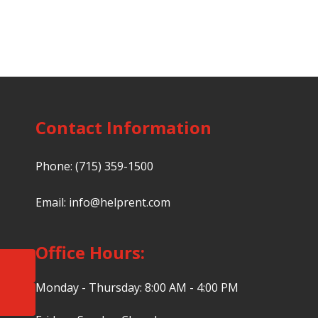
Contact Information
Phone:
(715) 359-1500
Email:
info@helprent.com
Office Hours:
Monday - Thursday: 8:00 AM - 4:00 PM