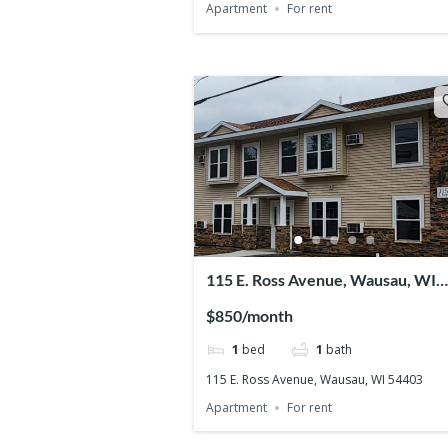
Apartment
For rent
115 E. Ross Avenue, Wausau, WI
54403
$850/month
1
bed
1
bath
115 E. Ross Avenue, Wausau, WI 54403
Apartment
For rent