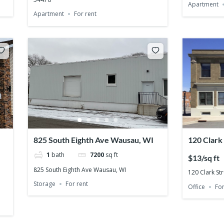
Apartment
Apartment
For rent
825 South Eighth Ave Wausau, WI
120 Clark
54401
1
bath
7200
sq ft
$13/sq ft
825 South Eighth Ave Wausau, WI
120 Clark St
Storage
For rent
Office
For