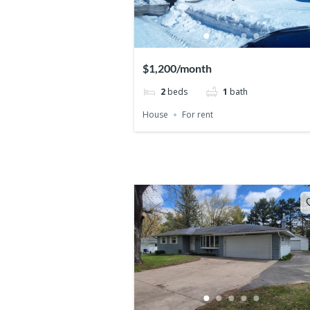
$1,200/month
2
beds
1
bath
House
For rent