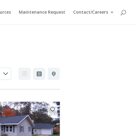
urces
Maintenance Request
Contact/Careers