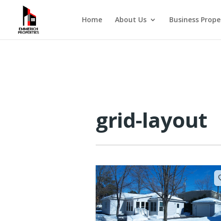
Home
About Us
Business Prope
grid-layout