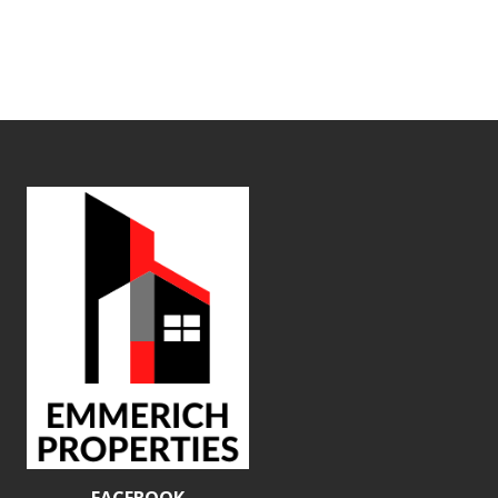
FACEBOOK