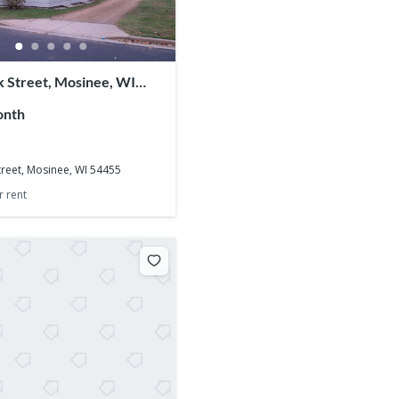
 Street, Mosinee, WI
onth
reet, Mosinee, WI 54455
r rent