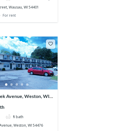
treet, Wausau, WI 54401
For rent
nek Avenue, Weston, WI
th
1
bath
 Avenue, Weston, WI 54476