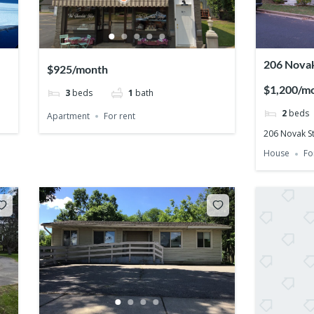
206 Novak
$925/month
54455
$1,200/m
3
beds
1
bath
2
beds
Apartment
For rent
206 Novak St
House
Fo