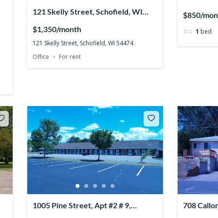
121 Skelly Street, Schofield, WI
$850/mon
54474
$1,350/month
1
bed
121 Skelly Street, Schofield, WI 54474
Office
For rent
1005 Pine Street, Apt #2 # 9,
708 Callo
Mosinee, WI 54455
54401