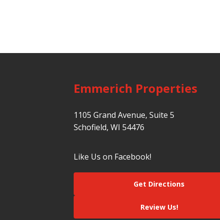
Emmerich Properties
1105 Grand Avenue, Suite 5
Schofield, WI 54476
Like Us on Facebook!
Get Directions
Review Us!