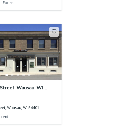
For rent
 Street, Wausau, WI
reet, Wausau, WI 54401
 rent