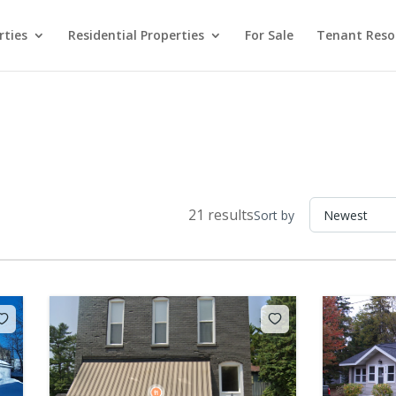
rties
Residential Properties
For Sale
Tenant Reso
21 results
Sort by