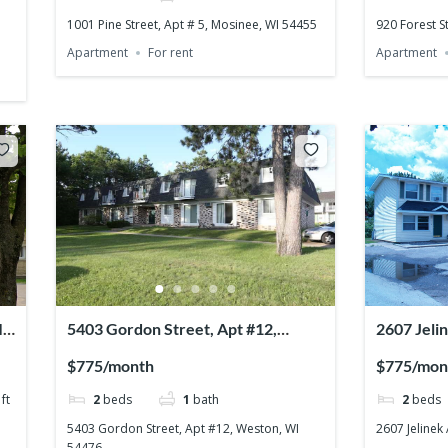
1001 Pine Street, Apt # 5, Mosinee, WI 54455
920 Forest S
Apartment
For rent
Apartment
I
5403 Gordon Street, Apt #12,
2607 Jeli
Weston, WI 54476
54476
$775/month
$775/mon
ft
2
beds
1
bath
2
beds
5403 Gordon Street, Apt #12, Weston, WI
2607 Jelinek
54476