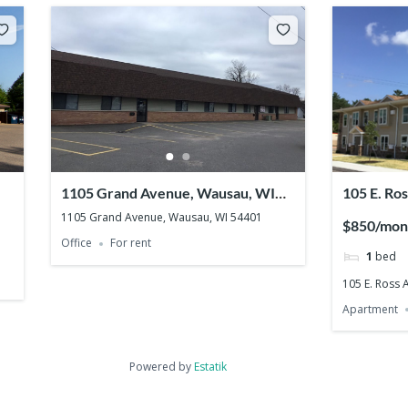
1105 Grand Avenue, Wausau, WI
105 E. Ro
54401
54403
1105 Grand Avenue, Wausau, WI 54401
$850/mon
Office
For rent
1
bed
105 E. Ross
Apartment
Powered by
Estatik