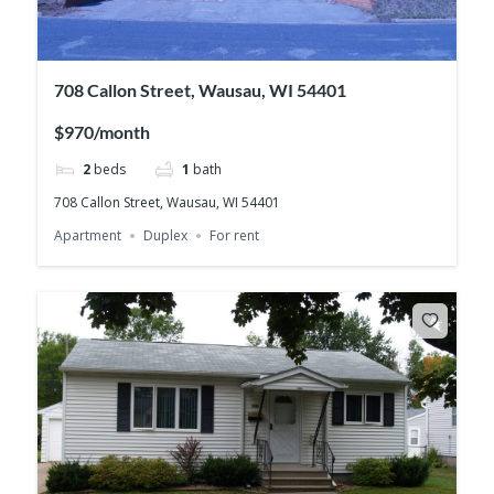
708 Callon Street, Wausau, WI 54401
$970/month
2
beds
1
bath
708 Callon Street, Wausau, WI 54401
Apartment
Duplex
For rent