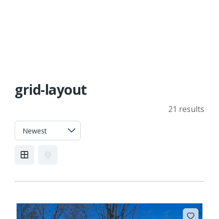
grid-layout
21 results