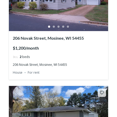
206 Novak Street, Mosinee, WI 54455
$1,200/month
2
beds
206 Novak Street, Mosinee, WI 54455
House
For rent