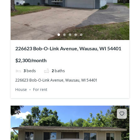
226623 Bob-O-Link Avenue, Wausau, WI 54401
$2,300/month
3
beds
2
baths
226623 Bob-O-Link Avenue, Wausau, WI 54401
House
For rent