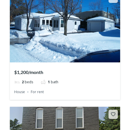
$1,200/month
2
beds
1
bath
House
For rent