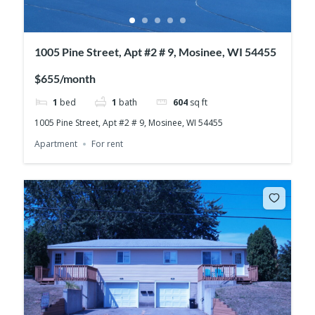
1005 Pine Street, Apt #2 # 9, Mosinee, WI 54455
$655/month
1
bed
1
bath
604
sq ft
1005 Pine Street, Apt #2 # 9, Mosinee, WI 54455
Apartment
For rent