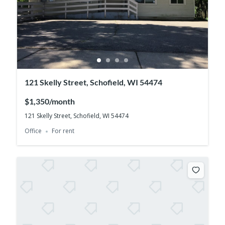
121 Skelly Street, Schofield, WI 54474
$1,350/month
121 Skelly Street, Schofield, WI 54474
Office
For rent