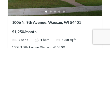
1006 N. 9th Avenue, Wausau, WI 54401
$1,250/month
2
beds
1
bath
1000
sq ft
1006 N. 9th Avenue, Wausau, WI 54401
House
For rent