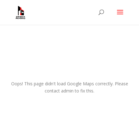
Oops! This page didn't load Google Maps correctly. Please
contact admin to fix this.