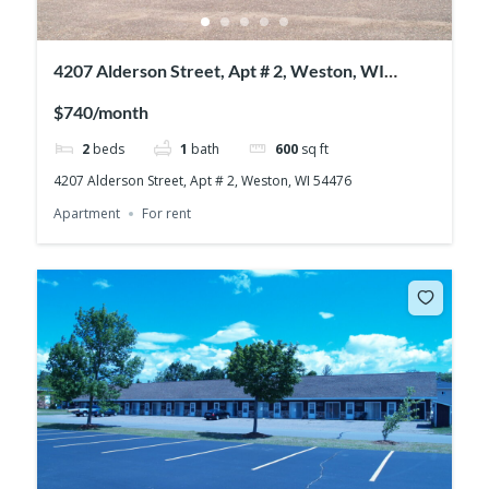
4207 Alderson Street, Apt # 2, Weston, WI
54476
$740/month
2
beds
1
bath
600
sq ft
4207 Alderson Street, Apt # 2, Weston, WI 54476
Apartment
For rent