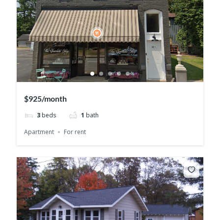
$925/month
3
beds
1
bath
Apartment
For rent