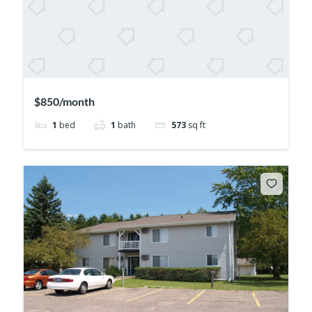
$850/month
1
bed
1
bath
573
sq ft