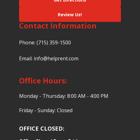
Review Us!
Contact Information
Phone:
(715) 359-1500
Email:
info@helprent.com
Office Hours:
Monday - Thursday: 8:00 AM - 4:00 PM
Friday - Sunday: Closed
OFFICE CLOSED: