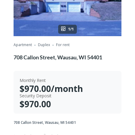
1/1
Apartment
Duplex
For rent
708 Callon Street, Wausau, WI 54401
Monthly Rent
$970.00/month
Security Deposit
$970.00
708 Callon Street, Wausau, WI 54401