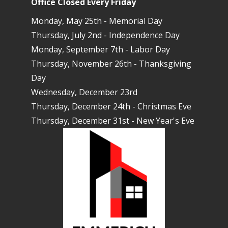
Office Closed Every Friday
Monday, May 25th - Memorial Day
Thursday, July 2nd - Independence Day
Monday, September 7th - Labor Day
Thursday, November 26th - Thanksgiving
Day
Wednesday, December 23rd
Thursday, December 24th - Christmas Eve
Thursday, December 31st - New Year's Eve