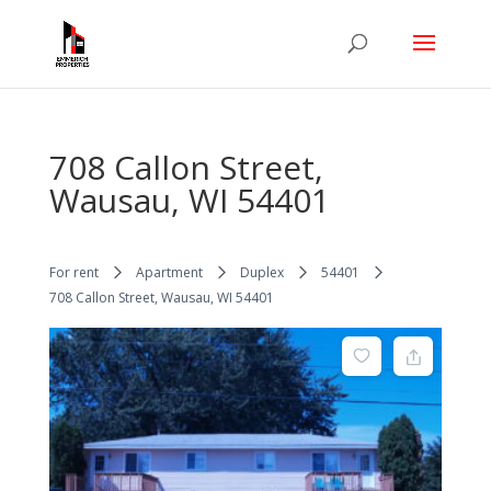
708 Callon Street,
Wausau, WI 54401
For rent
Apartment
Duplex
54401
708 Callon Street, Wausau, WI 54401