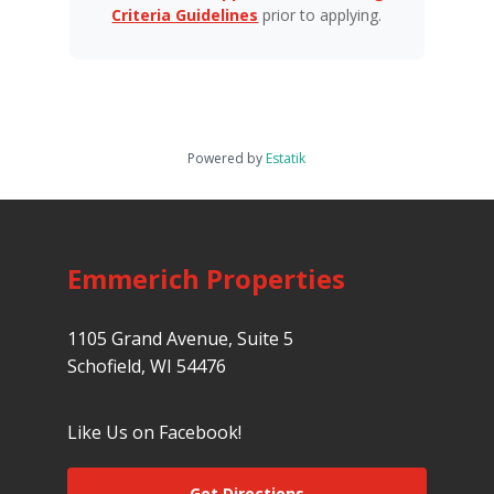
Criteria Guidelines
prior to applying.
Powered by
Estatik
Emmerich Properties
1105 Grand Avenue, Suite 5
Schofield, WI 54476
Like Us on Facebook!
Get Directions