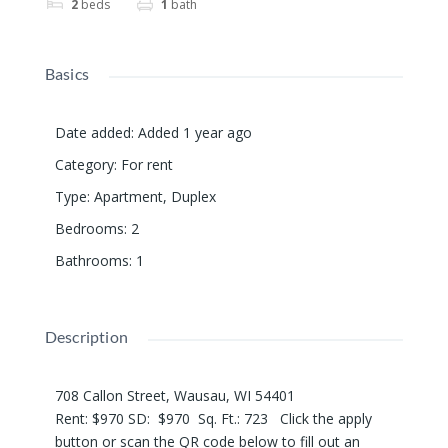
2
beds
1
bath
Basics
Date added
:
Added 1 year ago
Category
:
For rent
Type
:
Apartment
,
Duplex
Bedrooms
:
2
Bathrooms
:
1
Description
708 Callon Street, Wausau, WI 54401
Rent: $970 SD: $970 Sq. Ft.: 723 Click the apply
button or scan the QR code below to fill out an